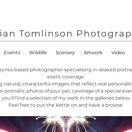
ian Tomlinson Photogra
Events
Wildlife
Scenery
Artwork
Video
eynes based photographer specialising in relaxed portra
event coverage.
g natural, characterful images that reflect real persona
 portraits, photos of your pet, coverage of a special event
you'll find a selection of my work in the galleries below.
Feel free to put the kettle on and have a browse.