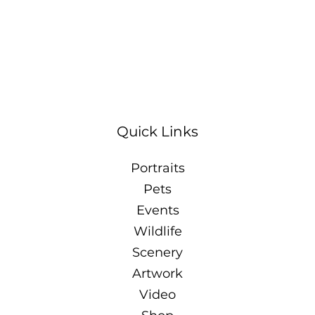
Quick Links
Portraits
Pets
Events
Wildlife
Scenery
Artwork
Video