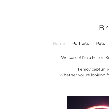
Br
Home
Portraits
Pets
Welcome! I’m a Milton K
I enjoy capturin
Whether you're looking for