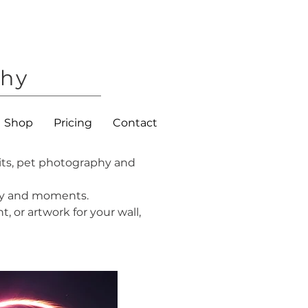
phy
Shop
Pricing
Contact
its, pet photography and
lity and moments.
, or artwork for your wall,