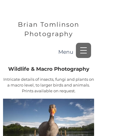
Brian Tomlinson
Photography
Menu
Wildlife & Macro Photography
Intricate details of insects, fungi and plants on
a macro level, to larger birds and animals.
Prints available on request.