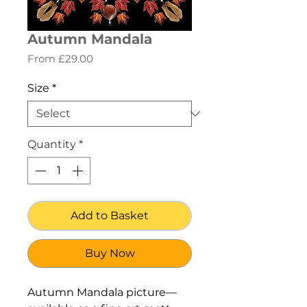
Autumn Mandala
Sale
From
£29.00
Price
Size
*
Quantity
*
Add to Basket
Buy Now
Autumn Mandala picture—