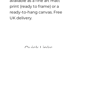
available as a fine art matt
print (ready to frame) or a
ready-to-hang canvas. Free
UK delivery.
Quick Links
Portraits
Pets
Events
Wildlife
Scenery
Artwork
Video
Shop