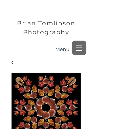
Brian Tomlinson
Photography
Menu