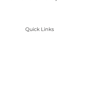
Quick Links
Portraits
Pets
Events
Wildlife
Scenery
Artwork
Video
Shop
Contact