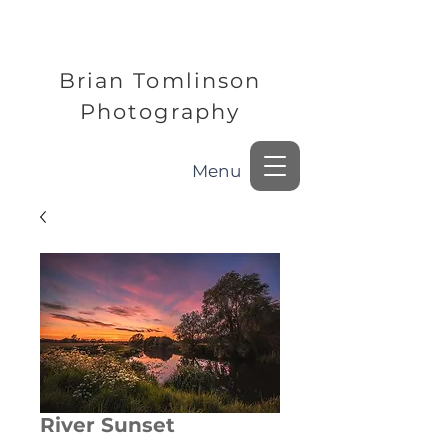
Brian Tomlinson
Photography
Menu
River Sunset