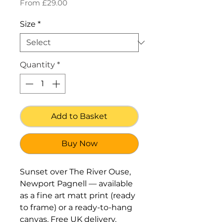
Sale
From
£29.00
Price
Size
*
Quantity
*
Add to Basket
Buy Now
Sunset over The River Ouse,
Newport Pagnell — available
as a fine art matt print (ready
to frame) or a ready-to-hang
canvas. Free UK delivery.